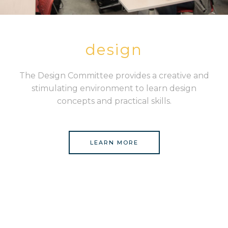
design
The Design Committee provides a creative and
stimulating environment to learn design
concepts and practical skills.
LEARN MORE