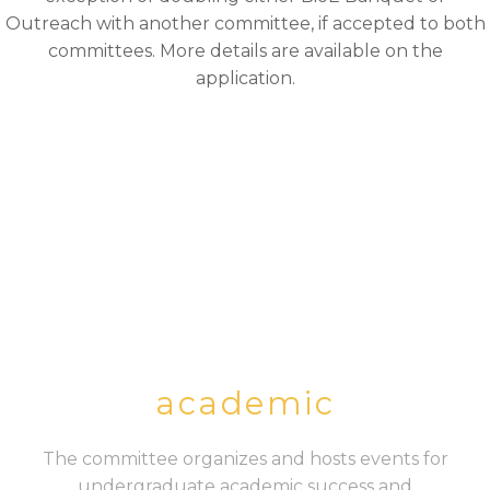
Outreach with another committee, if accepted to both
committees. More details are available on the
application.
academic
The committee organizes and hosts events for
undergraduate academic success and