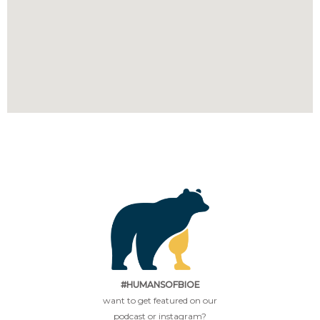
#HUMANSOFBIOE
want to get featured on our
podcast or instagram?