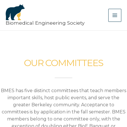
Skip
MA
to
ME
content
Biomedical Engineering Society
OUR COMMITTEES
BMES has five distinct committees that teach members
important skills, host public events, and serve the
greater Berkeley community. Acceptance to
committees is by application in the fall semester. BMES
members belong to one committee only, with the
exception of doubling either BioE Banquet or