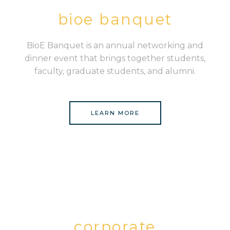
bioe banquet
BioE Banquet is an annual networking and
dinner event that brings together students,
faculty, graduate students, and alumni.
LEARN MORE
corporate