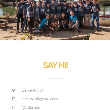
SAY HI!
Berkeley, CA
calbmes@gmail.com
@calbmes