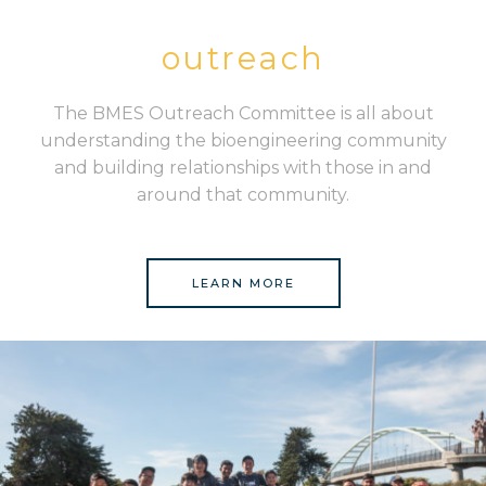
outreach
The BMES Outreach Committee is all about
understanding the bioengineering community
and building relationships with those in and
around that community.
LEARN MORE