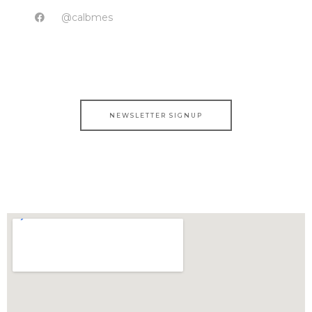
@calbmes
NEWSLETTER SIGNUP