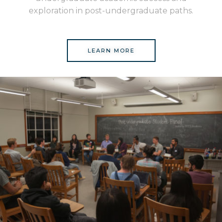
exploration in post-undergraduate paths.
LEARN MORE