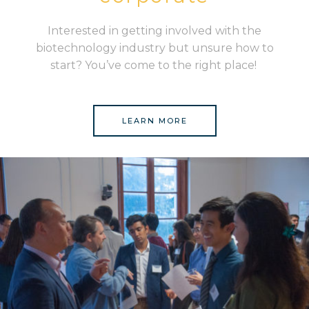
Interested in getting involved with the
biotechnology industry but unsure how to
start? You’ve come to the right place!
LEARN MORE